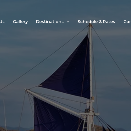
Us
Gallery
Destinations
Schedule & Rates
Con