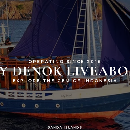
OPERATING SINCE 2016
Y DENOK LIVEAB
EXPLORE THE GEM OF INDONESIA
BANDA ISLANDS