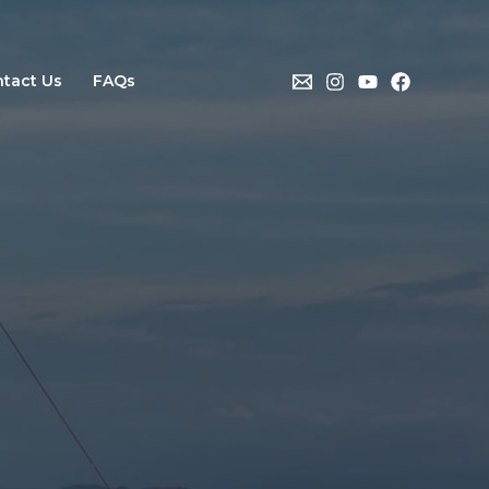
tact Us
FAQs