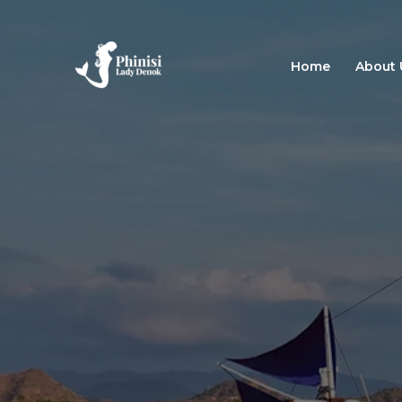
Skip
to
content
Home
About 