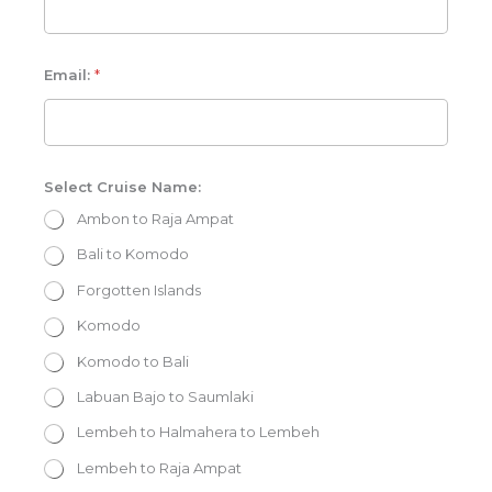
E
m
Email:
*
a
i
l
:
P
h
o
Select Cruise Name:
n
e
Ambon to Raja Ampat
:
S
Bali to Komodo
e
l
e
Forgotten Islands
c
t
Komodo
Komodo to Bali
Labuan Bajo to Saumlaki
Lembeh to Halmahera to Lembeh
Lembeh to Raja Ampat