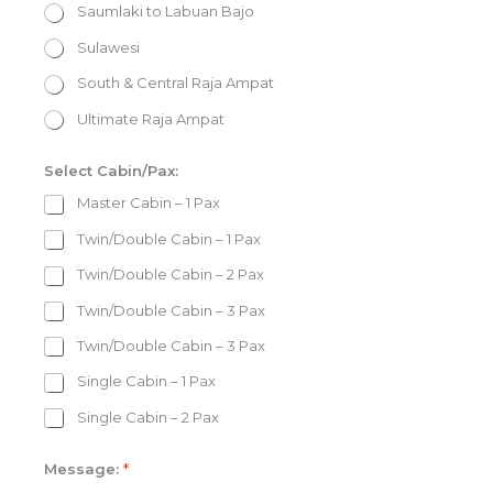
Saumlaki to Labuan Bajo
Sulawesi
South & Central Raja Ampat
Ultimate Raja Ampat
Select Cabin/Pax:
Master Cabin – 1 Pax
Twin/Double Cabin – 1 Pax
Twin/Double Cabin – 2 Pax
Twin/Double Cabin – 3 Pax
Twin/Double Cabin – 3 Pax
Single Cabin – 1 Pax
Single Cabin – 2 Pax
Message:
*