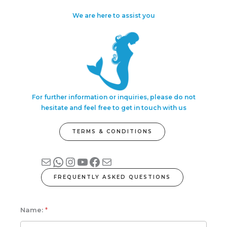
We are here to assist you
For further information or inquiries, please do not
hesitate and feel free to get in touch with us
TERMS & CONDITIONS
Mail
WhatsApp
Instagram
YouTube
Facebook
Mail
FREQUENTLY ASKED QUESTIONS
Name:
*