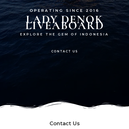
OPERATING SINCE 2016
LADY DENOK
LIVEABOARD
EXPLORE THE GEM OF INDONESIA
CONTACT US
Contact Us