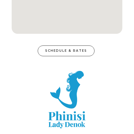
SCHEDULE & RATES